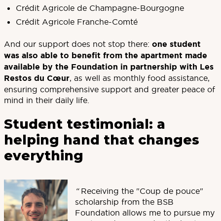
Crédit Agricole de Champagne-Bourgogne
Crédit Agricole Franche-Comté
And our support does not stop there:
one student
was also able to benefit from the apartment made
available by the Foundation in partnership with Les
Restos du Cœur
, as well as monthly food assistance,
ensuring comprehensive support and greater peace of
mind in their daily life.
Student testimonial: a
helping hand that changes
everything
“
Receiving the "Coup de pouce"
scholarship from the BSB
Foundation allows me to pursue my