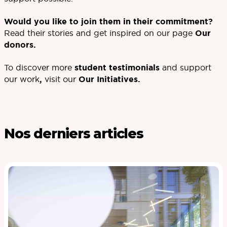
Would you like to join them in their commitment?
Read their stories and get inspired on our page
Our
donors
.
To discover more
student testimonials
and support
our work
,
visit our
Our Initiatives
.
Nos derniers articles