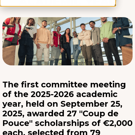
ACADEMIC YEAR
The first committee meeting
of the 2025-2026 academic
year, held on September 25,
2025, awarded 27 "Coup de
Pouce" scholarships of €2,000
each, selected from 79