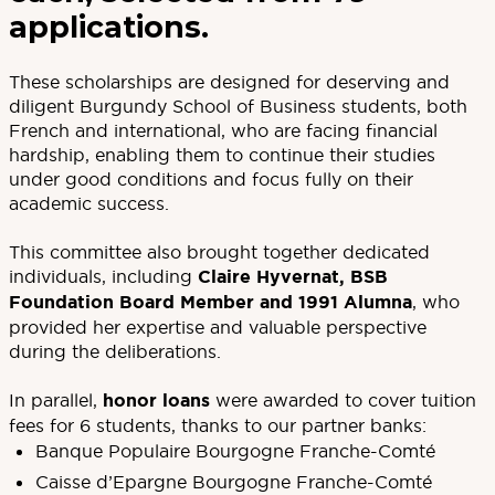
applications.
These scholarships are designed for deserving and
diligent Burgundy School of Business students, both
French and international, who are facing financial
hardship, enabling them to continue their studies
under good conditions and focus fully on their
academic success.
This committee also brought together dedicated
individuals, including
Claire Hyvernat, BSB
Foundation Board Member and 1991 Alumna
, who
provided her expertise and valuable perspective
during the deliberations.
In parallel,
honor loans
were awarded to cover tuition
fees for 6 students, thanks to our partner banks:
Banque Populaire Bourgogne Franche-Comté
Caisse d’Epargne Bourgogne Franche-Comté