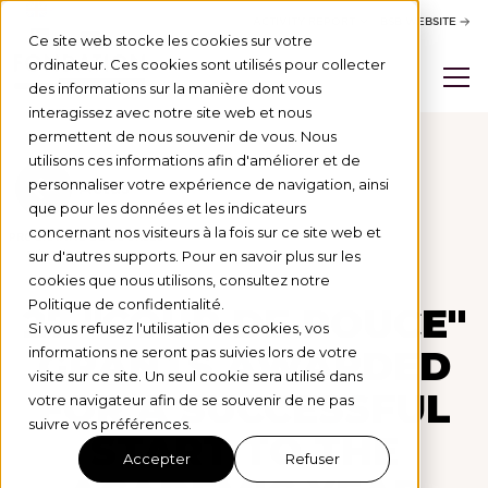
ACTIVITY REPORT
BSB WEBSITE
Ce site web stocke les cookies sur votre
ordinateur. Ces cookies sont utilisés pour collecter
des informations sur la manière dont vous
interagissez avec notre site web et nous
permettent de nous souvenir de vous. Nous
utilisons ces informations afin d'améliorer et de
personnaliser votre expérience de navigation, ainsi
Actus
que pour les données et les indicateurs
concernant nos visiteurs à la fois sur ce site web et
PROGRAMME DE BOURSES
1/10/25
sur d'autres supports. Pour en savoir plus sur les
cookies que nous utilisons, consultez notre
Politique de confidentialité.
27 "COUP DE POUCE"
Si vous refusez l'utilisation des cookies, vos
GRANTS AWARDED
informations ne seront pas suivies lors de votre
visite sur ce site. Un seul cookie sera utilisé dans
FOR A SUCCESSFUL
votre navigateur afin de se souvenir de ne pas
suivre vos préférences.
START TO THE
Accepter
Refuser