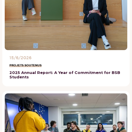
15/6/2026
PROJETS SOUTENUS
2025 Annual Report: A Year of Commitment for BSB
Students