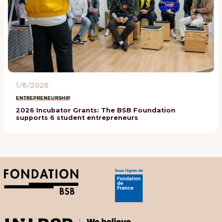
1/6/2026
ENTREPRENEURSHIP
2026 Incubator Grants: The BSB Foundation
supports 6 student entrepreneurs