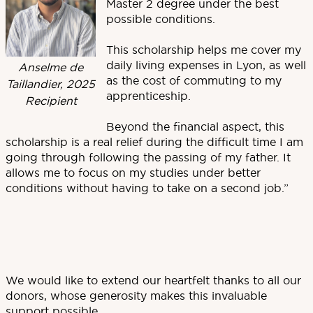
Master 2 degree under the best
possible conditions.
This scholarship helps me cover my
daily living expenses in Lyon, as well
Anselme de
as the cost of commuting to my
Taillandier, 2025
apprenticeship.
Recipient
Beyond the financial aspect, this
scholarship is a real relief during the difficult time I am
going through following the passing of my father. It
allows me to focus on my studies under better
conditions without having to take on a second job.”
We would like to extend our heartfelt thanks to all our
donors, whose generosity makes this invaluable
support possible.