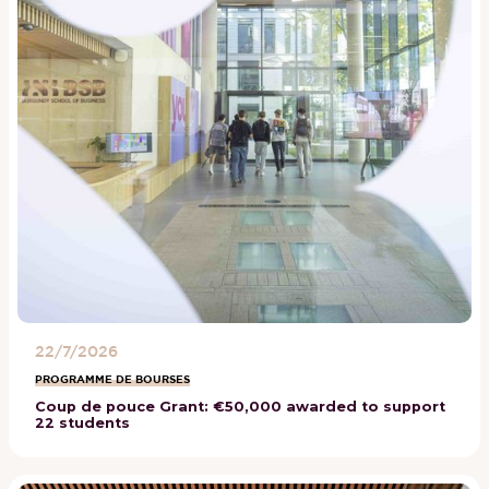
22/7/2026
PROGRAMME DE BOURSES
Coup de pouce Grant: €50,000 awarded to support
22 students