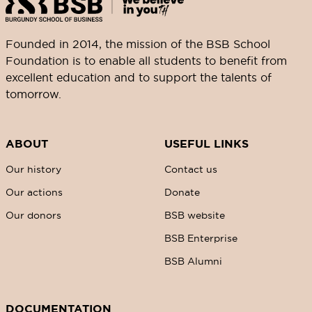
Founded in 2014, the mission of the BSB School
Foundation is to enable all students to benefit from
excellent education and to support the talents of
tomorrow.
ABOUT
USEFUL LINKS
Our history
Contact us
Our actions
Donate
Our donors
BSB website
BSB Enterprise
BSB Alumni
DOCUMENTATION