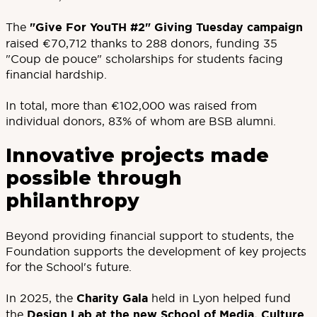
The
"Give For YouTH #2" Giving Tuesday campaign
raised €70,712 thanks to 288 donors, funding 35
"Coup de pouce" scholarships for students facing
financial hardship.
In total, more than €102,000 was raised from
individual donors, 83% of whom are BSB alumni.
Innovative projects made
possible through
philanthropy
Beyond providing financial support to students, the
Foundation supports the development of key projects
for the School's future.
In 2025, the
Charity Gala
held in Lyon helped fund
the
Design Lab at the new School of Media, Culture