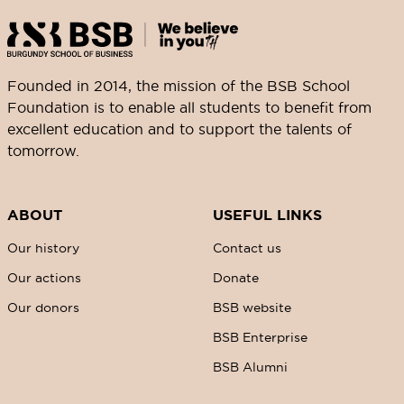
Founded in 2014, the mission of the BSB School
Foundation is to enable all students to benefit from
excellent education and to support the talents of
tomorrow.
ABOUT
USEFUL LINKS
Our history
Contact us
Our actions
Donate
Our donors
BSB website
BSB Enterprise
BSB Alumni