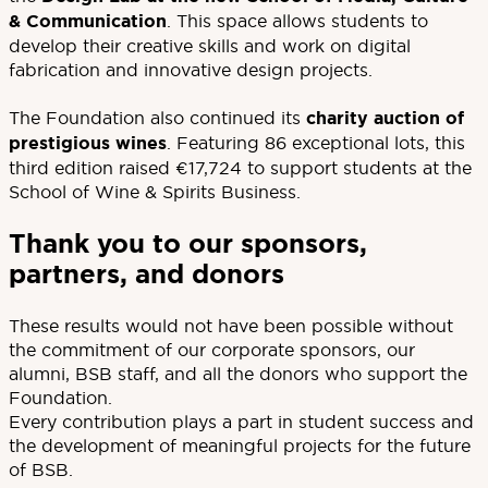
& Communication
. This space allows students to
develop their creative skills and work on digital
fabrication and innovative design projects.
The Foundation also continued its
charity auction of
prestigious wines
. Featuring 86 exceptional lots, this
third edition raised €17,724 to support students at the
School of Wine & Spirits Business.
Thank you to our sponsors,
partners, and donors
These results would not have been possible without
the commitment of our corporate sponsors, our
alumni, BSB staff, and all the donors who support the
Foundation.
Every contribution plays a part in student success and
the development of meaningful projects for the future
of BSB.