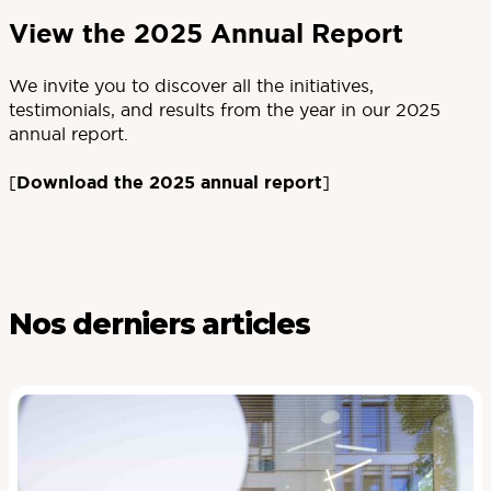
View the 2025 Annual Report
We invite you to discover all the initiatives,
testimonials, and results from the year in our 2025
annual report.
[
Download the 2025 annual report
]
Nos derniers articles