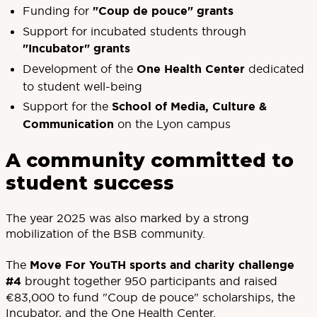
Funding for
"Coup de pouce" grants
Support for incubated students through
"Incubator" grants
Development of the
One Health Center
dedicated
to student well-being
Support for the
School of Media, Culture &
Communication
on the Lyon campus
A community committed to
student success
The year 2025 was also marked by a strong
mobilization of the BSB community.
The
Move For YouTH sports and charity challenge
#4
brought together 950 participants and raised
€83,000 to fund "Coup de pouce" scholarships, the
Incubator, and the One Health Center.