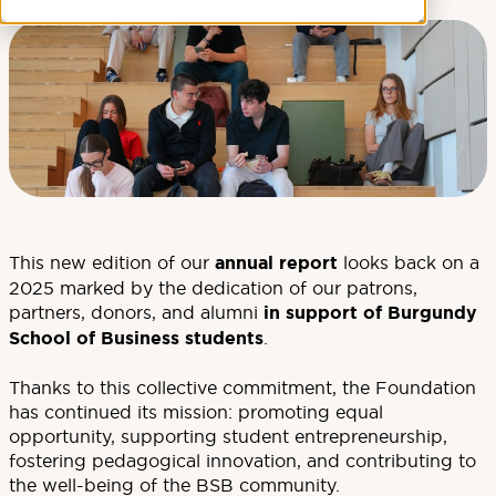
This new edition of our
annual report
looks back on a
2025 marked by the dedication of our patrons,
partners, donors, and alumni
in support of Burgundy
School of Business students
.
Thanks to this collective commitment, the Foundation
has continued its mission: promoting equal
opportunity, supporting student entrepreneurship,
fostering pedagogical innovation, and contributing to
the well-being of the BSB community.