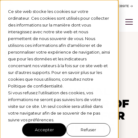
ACTIVITY REPORT
BSB WEBSITE
Ce site web stocke les cookies sur votre
ordinateur. Ces cookies sont utilisés pour collecter
des informations sur la manière dont vous
interagissez avec notre site web et nous
permettent de nous souvenir de vous. Nous
utilisons ces informations afin d'améliorer et de
personnaliser votre expérience de navigation, ainsi
Actus
que pour les données et les indicateurs
concernant nos visiteurs à la fois sur ce site web et
PROJETS SOUTENUS
15/6/26
sur d'autres supports. Pour en savoir plus sur les
cookies que nous utilisons, consultez notre
Politique de confidentialité.
2025 ANNUAL
Si vous refusez l'utilisation des cookies, vos
REPORT: A YEAR OF
informations ne seront pas suivies lors de votre
visite sur ce site. Un seul cookie sera utilisé dans
COMMITMENT FOR
votre navigateur afin de se souvenir de ne pas
suivre vos préférences.
BSB STUDENTS
Accepter
Refuser