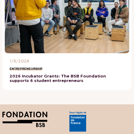
1/6/2026
ENTREPRENEURSHIP
2026 Incubator Grants: The BSB Foundation
supports 6 student entrepreneurs