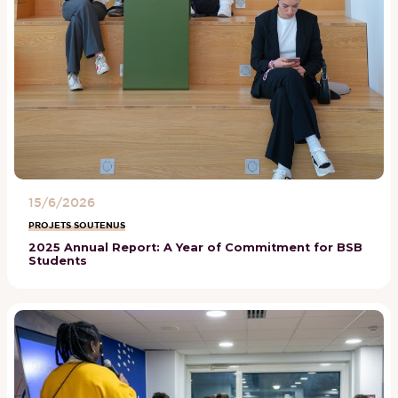
15/6/2026
PROJETS SOUTENUS
2025 Annual Report: A Year of Commitment for BSB
Students