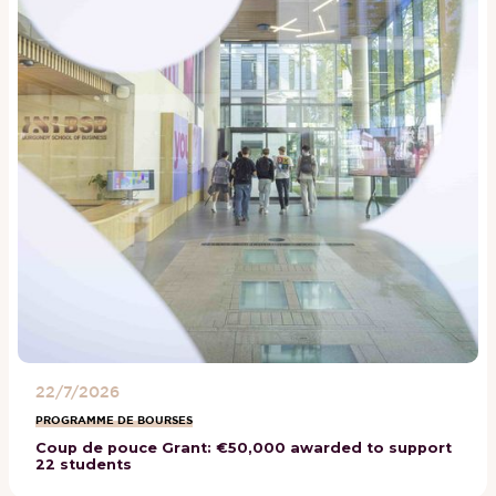
22/7/2026
PROGRAMME DE BOURSES
Coup de pouce Grant: €50,000 awarded to support
22 students