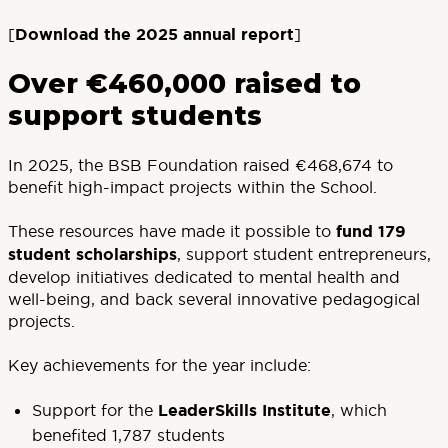
[
Download the 2025 annual report
]
Over €460,000 raised to
support students
In 2025, the BSB Foundation raised €468,674 to
benefit high-impact projects within the School.
These resources have made it possible to
fund 179
student scholarships
, support student entrepreneurs,
develop initiatives dedicated to mental health and
well-being, and back several innovative pedagogical
projects.
Key achievements for the year include:
Support for the
LeaderSkills Institute
, which
benefited 1,787 students