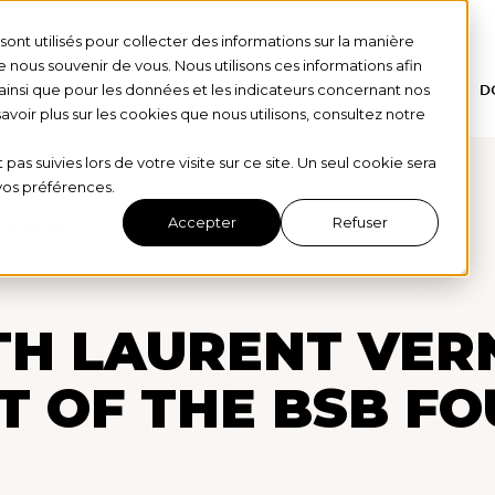
ont utilisés pour collecter des informations sur la manière
nous souvenir de vous. Nous utilisons ces informations afin
ainsi que pour les données et les indicateurs concernant nos
HOME
OUR STORY
OUR DONORS
D
 savoir plus sur les cookies que nous utilisons, consultez notre
 pas suivies lors de votre visite sur ce site. Un seul cookie sera
 vos préférences.
Accepter
Refuser
4/9/25
H LAURENT VERNE
T OF THE BSB F