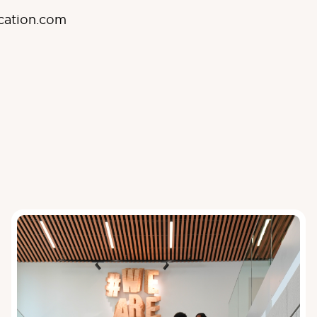
cation.com