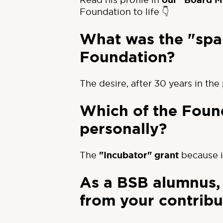
our "Board M
Foundation to life 👇
What was the "spar
Foundation?
The desire, after 30 years in th
Which of the Found
personally?
The
"Incubator" grant
because i
As a BSB alumnus, 
from your contribu