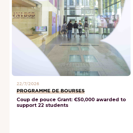
22/7/2026
PROGRAMME DE BOURSES
Coup de pouce Grant: €50,000 awarded to
support 22 students