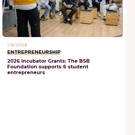
1/6/2026
ENTREPRENEURSHIP
2026 Incubator Grants: The BSB
Foundation supports 6 student
entrepreneurs