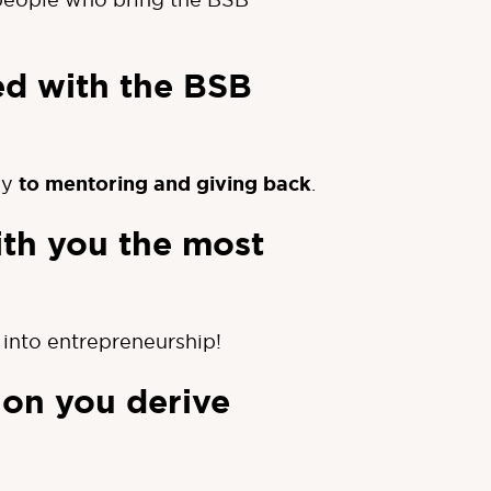
ed with the BSB
gy
to mentoring and giving back
.
ith you the most
into entrepreneurship!
ion you derive