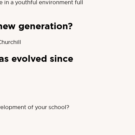
in a youthful environment full
new generation?
hurchill
as evolved since
velopment of your school?