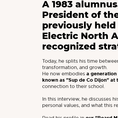
A 1983 alumnus,
President of th
previously held
Electric North 
recognized stra
Today, he splits his time betwe
transformation, and growth.
He now embodies
a generation
known as "Sup de Co Dijon" at 
connection to their school.
In this interview, he discusses h
personal values, and what this 
Read his profile in