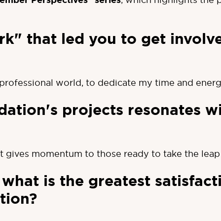
ember Perspectives" series
k" that led you to get involv
e professional world, to dedicate my time and ener
ation's projects resonates w
t gives momentum to those ready to take the leap 
what is the greatest satisfact
tion?