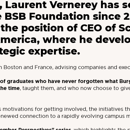
 Laurent Vernerey has s
e BSB Foundation since 
 the position of CEO of S
America, where he devel
tegic expertise.
en Boston and France, advising companies and exec
 of graduates who have never forgotten what
Bur
the time
, taught them, and who now choose to give
is motivations for getting involved, the initiatives 
renewed connection to a rapidly evolving campus 
, which highlights the