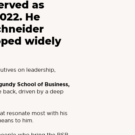
erved as
2022. He
chneider
oped widely
utives on leadership,
gundy School of Business
,
 back, driven by a deep
that resonate most with his
means to him.
 people who bring the BSB