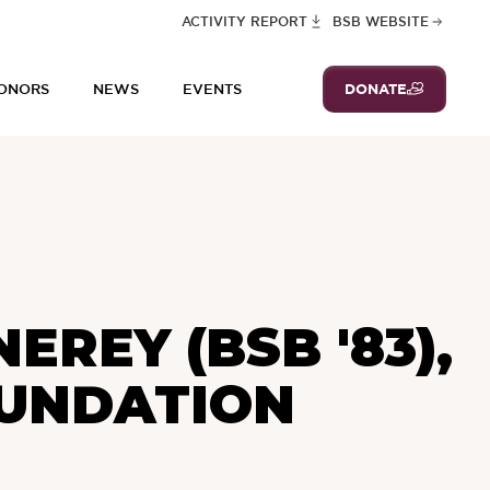
ACTIVITY REPORT
BSB WEBSITE
DONATE
ONORS
NEWS
EVENTS
REY (BSB '83),
OUNDATION