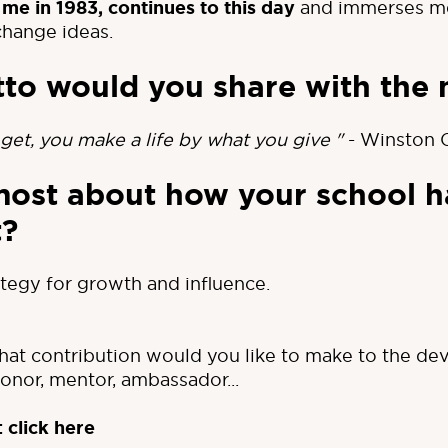
 me in 1983, continues to this day
and immerses me 
change ideas.
to would you share with the 
get, you make a life by what you give "
- Winston C
most about how your school h
t?
tegy for growth and influence.
at contribution would you like to make to the de
nor, mentor, ambassador...
:
click here