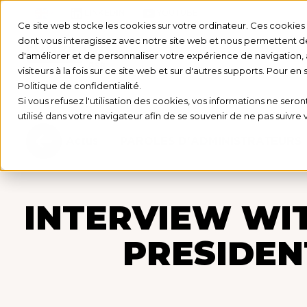
LINKEDIN
YOUTUBE
Ce site web stocke les cookies sur votre ordinateur. Ces cookies s
dont vous interagissez avec notre site web et nous permettent de 
d'améliorer et de personnaliser votre expérience de navigation, 
visiteurs à la fois sur ce site web et sur d'autres supports. Pour en
Politique de confidentialité.
Si vous refusez l'utilisation des cookies, vos informations ne seront
utilisé dans votre navigateur afin de se souvenir de ne pas suivre
Actus
PAROLES D'ADMINISTRATEURS
INTERVIEW WIT
PRESIDEN