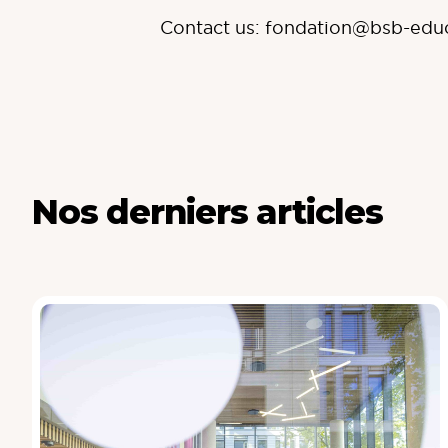
Contact us:
fondation@bsb-edu
Nos derniers articles