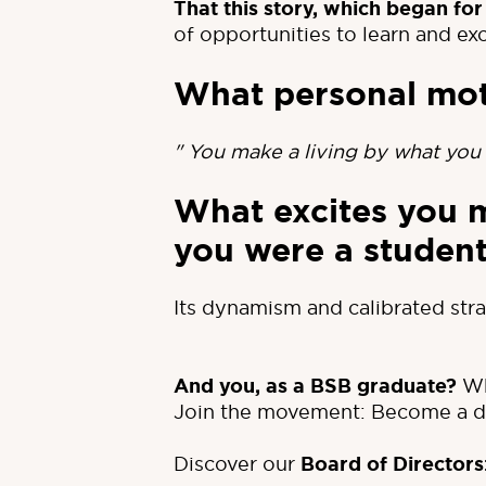
That this story, which began for
of opportunities to learn and ex
What personal mot
" You make a living by what you 
What excites you 
you were a studen
Its dynamism and calibrated stra
And you, as a BSB graduate?
Wh
Join the movement: Become a do
Discover our
Board of Directors