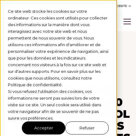
ACTIVITY REPORT
BSB WEBSITE
Ce site web stocke les cookies sur votre
ordinateur. Ces cookies sont utilisés pour collecter
des informations sur la manière dont vous
interagissez avec notre site web et nous
permettent de nous souvenir de vous. Nous
utilisons ces informations afin d'améliorer et de
personnaliser votre expérience de navigation, ainsi
Actus
que pour les données et les indicateurs
concernant nos visiteurs à la fois sur ce site web et
LEVÉE DE FONDS
25/11/24
sur d'autres supports. Pour en savoir plus sur les
cookies que nous utilisons, consultez notre
Politique de confidentialité.
CHARITY WINE
Si vous refusez l'utilisation des cookies, vos
AUCTION: €14,460
informations ne seront pas suivies lors de votre
visite sur ce site. Un seul cookie sera utilisé dans
RAISED FOR SCHOOL
votre navigateur afin de se souvenir de ne pas
suivre vos préférences.
OF WINE & SPIRITS
Accepter
Refuser