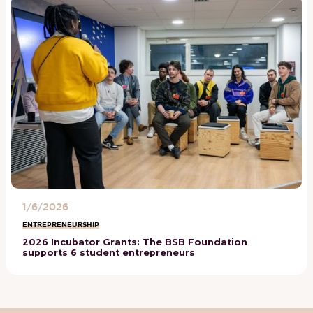
1/6/2026
ENTREPRENEURSHIP
2026 Incubator Grants: The BSB Foundation
supports 6 student entrepreneurs