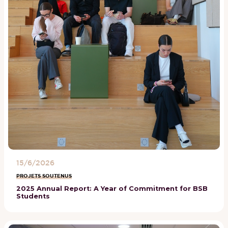
15/6/2026
PROJETS SOUTENUS
2025 Annual Report: A Year of Commitment for BSB
Students