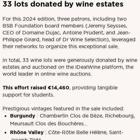
33 lots donated by wine estates
For this 2024 edition, three patrons, including two
BSB Foundation board members (Jeremy Seysses,
CEO of Domaine Dujac, Antoine Prudent, and Jean-
Philippe Girard, head of Dr Wine Selection), leveraged
their networks to organize this exceptional sale.
In total, 33 wine lots were generously donated by wine
estates and auctioned on the iDealWine platform, the
world leader in online wine auctions.
This effort raised €14,460
, providing tangible
support for students.
Prestigious vintages featured in the sale included:
Burgundy
: Chambertin Clos de Bèze, Richebourg,
Meursault Clos des Bouchères…
Rhône Valley
: Côte-Rôtie Belle Hélène, Saint-