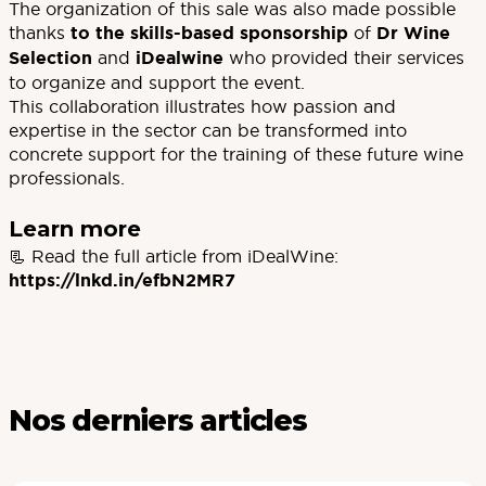
The organization of this sale was also made possible
thanks
to the skills-based sponsorship
of
Dr Wine
Selection
and
iDealwine
who provided their services
to organize and support the event.
This collaboration illustrates how passion and
expertise in the sector can be transformed into
concrete support for the training of these future wine
professionals.
Learn more
📃 Read the full article from iDealWine:
https://lnkd.in/efbN2MR7
Nos derniers articles