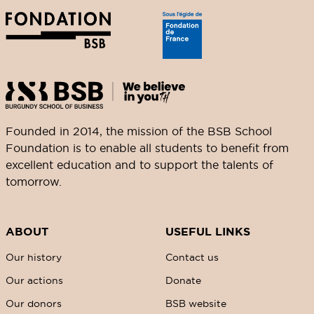
Founded in 2014, the mission of the BSB School
Foundation is to enable all students to benefit from
excellent education and to support the talents of
tomorrow.
ABOUT
USEFUL LINKS
Our history
Contact us
Our actions
Donate
Our donors
BSB website