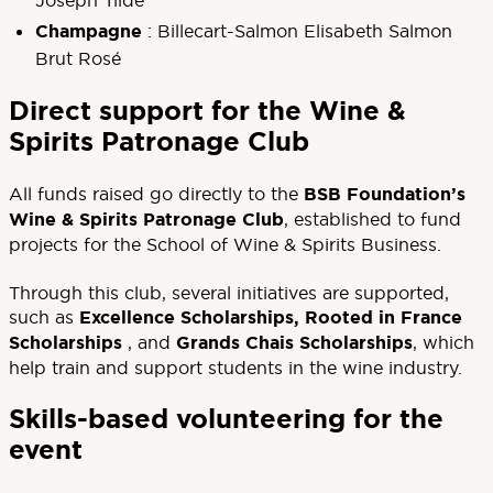
Joseph Tildé
Champagne
: Billecart-Salmon Elisabeth Salmon
Brut Rosé
Direct support for the Wine &
Spirits Patronage Club
All funds raised go directly to the
BSB Foundation’s
Wine & Spirits Patronage Club
, established to fund
projects for the School of Wine & Spirits Business.
Through this club, several initiatives are supported,
such as
Excellence Scholarships
,
Rooted in France
Scholarships
, and
Grands Chais Scholarships
, which
help train and support students in the wine industry.
Skills-based volunteering for the
event