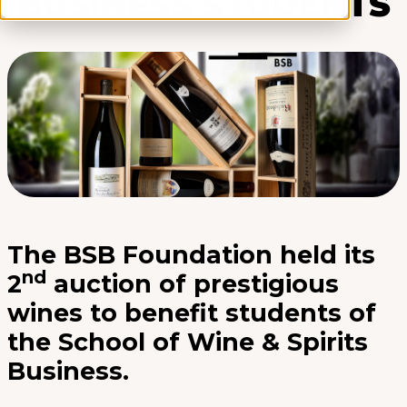
BUSINESS STUDENTS
The BSB Foundation held its
nd
2
auction of prestigious
wines to benefit students of
the School of Wine & Spirits
Business.