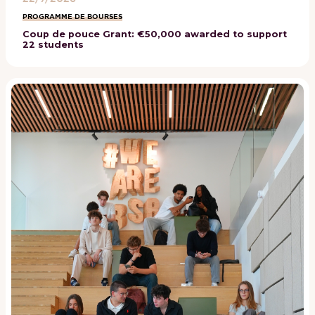
PROGRAMME DE BOURSES
Coup de pouce Grant: €50,000 awarded to support
22 students