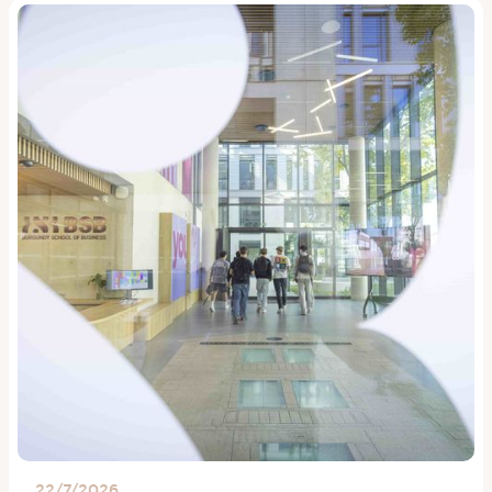
22/7/2026