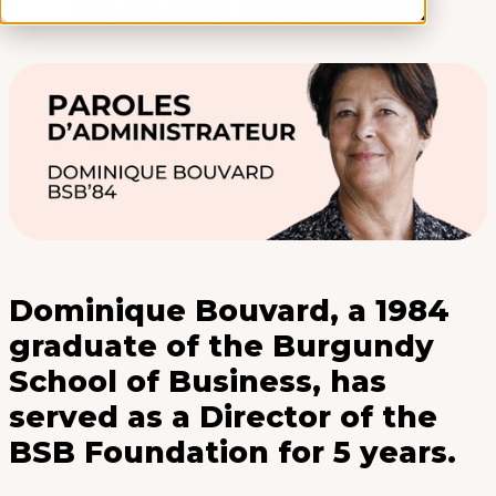
BOARD MEMBER
Dominique Bouvard, a 1984
graduate of the Burgundy
School of Business, has
served as a Director of the
BSB Foundation for 5 years.