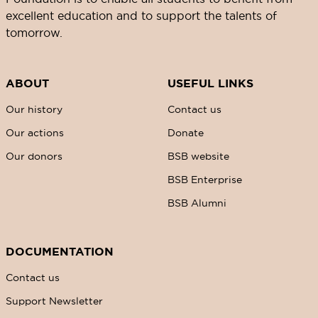
excellent education and to support the talents of
tomorrow.
ABOUT
USEFUL LINKS
Our history
Contact us
Our actions
Donate
Our donors
BSB website
BSB Enterprise
BSB Alumni
DOCUMENTATION
Contact us
Support Newsletter