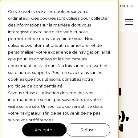
ACTIVITY REPORT
BSB WEBSITE
Ce site web stocke les cookies sur votre
ordinateur. Ces cookies sont utilisés pour collecter
des informations sur la manière dont vous
interagissez avec notre site web et nous
permettent de nous souvenir de vous. Nous
utilisons ces informations afin d'améliorer et de
personnaliser votre expérience de navigation, ainsi
Actus
que pour les données et les indicateurs
concernant nos visiteurs à la fois sur ce site web et
PAROLES D'ADMINISTRATEURS
28/10/25
sur d'autres supports. Pour en savoir plus sur les
cookies que nous utilisons, consultez notre
Politique de confidentialité.
INTERVIEW WITH
Si vous refusez l'utilisation des cookies, vos
DOMINIQUE
informations ne seront pas suivies lors de votre
visite sur ce site. Un seul cookie sera utilisé dans
BOUVARD (BSB’84),
votre navigateur afin de se souvenir de ne pas
suivre vos préférences.
BSB FOUNDATION
Accepter
Refuser