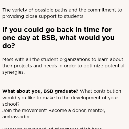
The variety of possible paths and the commitment to
providing close support to students.
If you could go back in time for
one day at BSB, what would you
do?
Meet with all the student organizations to learn about
their projects and needs in order to optimize potential
synergies.
What about you, BSB graduate?
What contribution
would you like to make to the development of your
school?
Join the movement: Become a donor, mentor,
ambassador...