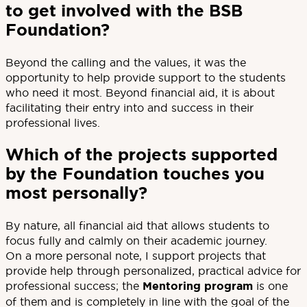
to get involved with the BSB
Foundation?
Beyond the calling and the values, it was the
opportunity to help provide support to the students
who need it most. Beyond financial aid, it is about
facilitating their entry into and success in their
professional lives.
Which of the projects supported
by the Foundation touches you
most personally?
By nature, all financial aid that allows students to
focus fully and calmly on their academic journey.
On a more personal note, I support projects that
provide help through personalized, practical advice for
professional success; the
Mentoring program
is one
of them and is completely in line with the goal of the