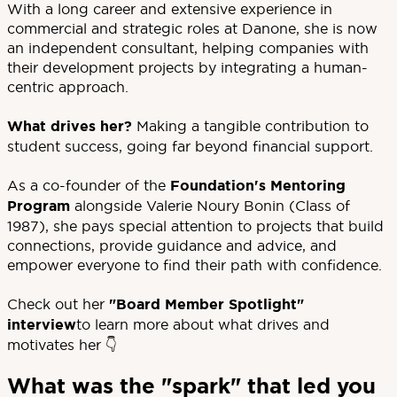
With a long career and extensive experience in
commercial and strategic roles at Danone, she is now
an independent consultant, helping companies with
their development projects by integrating a human-
centric approach.
What drives her?
Making a tangible contribution to
student success, going far beyond financial support.
As a co-founder of the
Foundation's Mentoring
Program
alongside Valerie Noury Bonin (Class of
1987), she pays special attention to projects that build
connections, provide guidance and advice, and
empower everyone to find their path with confidence.
Check out her
"Board Member Spotlight"
interview
to learn more about what drives and
motivates her 👇
What was the "spark" that led you