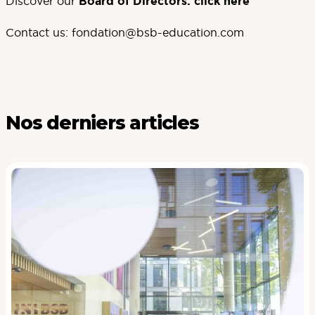
Discover our
Board of Directors:
click here
Contact us:
fondation@bsb-education.com
Nos derniers articles