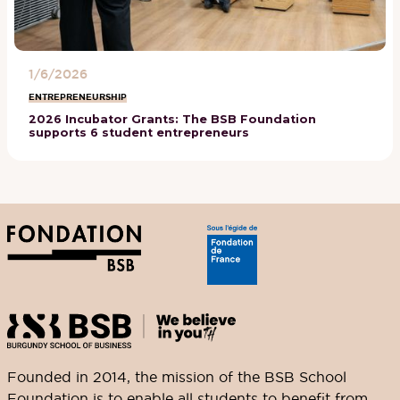
1/6/2026
ENTREPRENEURSHIP
2026 Incubator Grants: The BSB Foundation
supports 6 student entrepreneurs
Founded in 2014, the mission of the BSB School
Foundation is to enable all students to benefit from