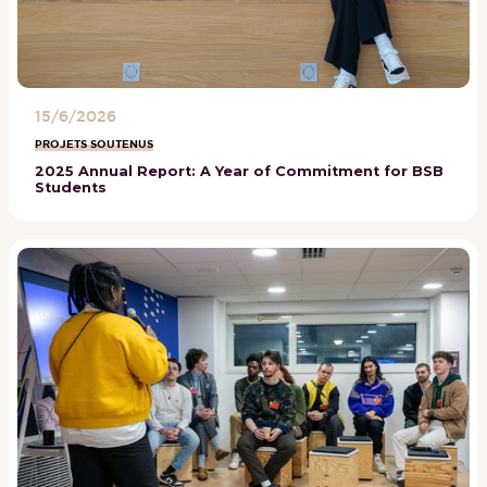
15/6/2026
PROJETS SOUTENUS
2025 Annual Report: A Year of Commitment for BSB
Students