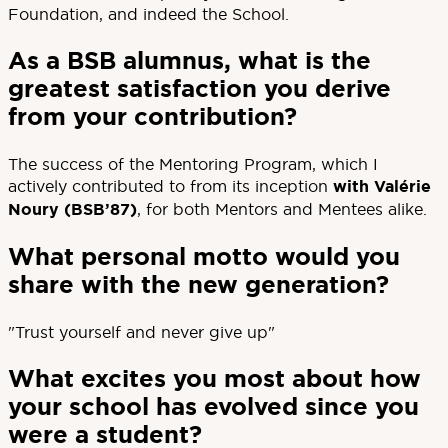
Foundation, and indeed the School.
As a BSB alumnus, what is the
greatest satisfaction you derive
from your contribution?
The success of the Mentoring Program, which I
actively contributed to from its inception
with Valérie
Noury (BSB’87)
, for both Mentors and Mentees alike.
What personal motto would you
share with the new generation?
"Trust yourself and never give up"
What excites you most about how
your school has evolved since you
were a student?