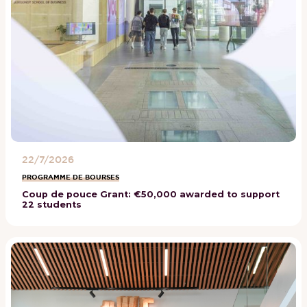
22/7/2026
PROGRAMME DE BOURSES
Coup de pouce Grant: €50,000 awarded to support
22 students