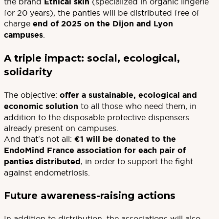
the brand
Ethical skin
(specialized in organic lingerie
for 20 years), the panties will be distributed free of
charge
end of 2025 on the Dijon and Lyon
campuses
.
A triple impact: social, ecological,
solidarity
The objective:
offer a sustainable, ecological and
economic solution
to all those who need them, in
addition to the disposable protective dispensers
already present on campuses.
And that's not all:
€1 will be donated to the
EndoMind France association for each pair of
panties distributed
, in order to support the fight
against endometriosis.
Future awareness-raising actions
In addition to distribution, the associations will also