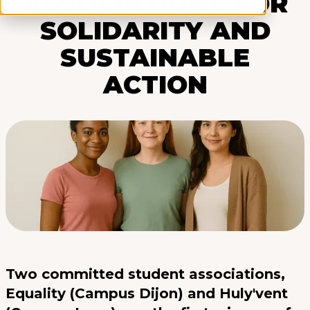
ASSOCIATIONS FOR
SOLIDARITY AND
SUSTAINABLE
ACTION
Two committed student associations,
Equality (Campus Dijon) and Huly'vent