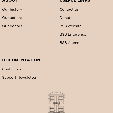
ABOUT
USEFUL LINKS
Our history
Contact us
Our actions
Donate
Our donors
BSB website
BSB Enterprise
BSB Alumni
DOCUMENTATION
Contact us
Support Newsletter