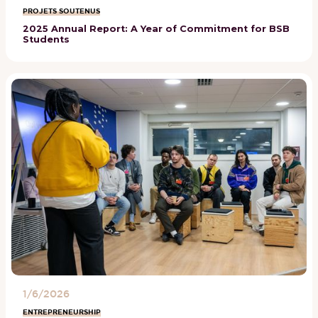
PROJETS SOUTENUS
2025 Annual Report: A Year of Commitment for BSB
Students
1/6/2026
ENTREPRENEURSHIP