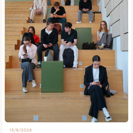
15/6/2026