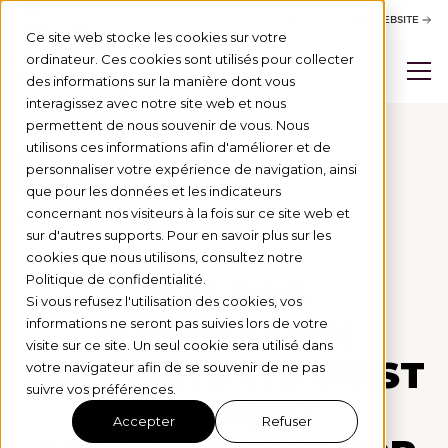
ACTIVITY REPORT
BSB WEBSITE
Ce site web stocke les cookies sur votre
ordinateur. Ces cookies sont utilisés pour collecter
des informations sur la manière dont vous
interagissez avec notre site web et nous
permettent de nous souvenir de vous. Nous
utilisons ces informations afin d'améliorer et de
personnaliser votre expérience de navigation, ainsi
Actus
que pour les données et les indicateurs
concernant nos visiteurs à la fois sur ce site web et
PROJETS SOUTENUS
1/7/25
sur d'autres supports. Pour en savoir plus sur les
cookies que nous utilisons, consultez notre
Politique de confidentialité.
THE BSB
Si vous refusez l'utilisation des cookies, vos
FOUNDATION
informations ne seront pas suivies lors de votre
visite sur ce site. Un seul cookie sera utilisé dans
SUPPORTS ITS FIRST
votre navigateur afin de se souvenir de ne pas
suivre vos préférences.
WINNING
Accepter
Refuser