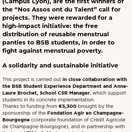
(Campus Lyon), are the first winners of
the “Nos Assos ont du Talent” call for
projects. They were rewarded for a
high-impact initiative: the free
distribution of reusable menstrual
panties to BSB students, in order to
fight against menstrual poverty.
A solidarity and sustainable initiative
This project is carried out
in close collaboration with
the BSB Student Experience Department and Anne-
Laure Brochet, School CSR Manager
, which support
students in its concrete implementation.
Thanks to funding from
€5,300
brought by the
sponsorship of the
Fondation Agir en Champagne-
Bourgogne
(corporate foundation of Crédit Agricole
de Champagne-Bourgogne), and in partnership with