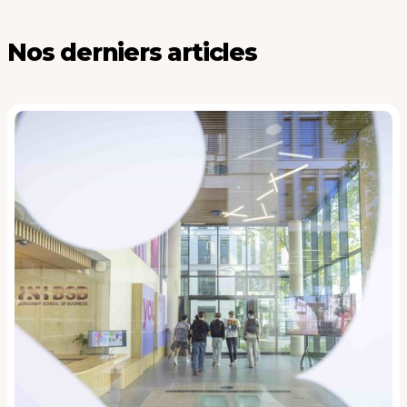
Nos derniers articles