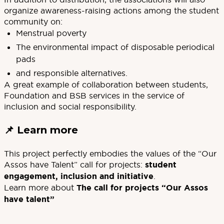
organize awareness-raising actions among the student
community on:
Menstrual poverty
The environmental impact of disposable periodical
pads
and responsible alternatives.
A great example of collaboration between students,
Foundation and BSB services in the service of
inclusion and social responsibility.
📌
Learn more
This project perfectly embodies the values of the “Our
Assos have Talent” call for projects:
student
engagement, inclusion and initiative
.
Learn more about
The call for projects “Our Assos
have talent”