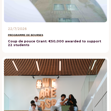
22/7/2026
PROGRAMME DE BOURSES
Coup de pouce Grant: €50,000 awarded to support
22 students