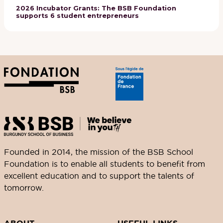
2026 Incubator Grants: The BSB Foundation
supports 6 student entrepreneurs
Founded in 2014, the mission of the BSB School
Foundation is to enable all students to benefit from
excellent education and to support the talents of
tomorrow.