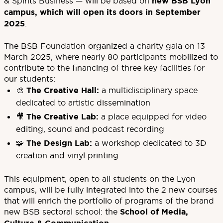
& Spirits Business — will be based on
new BSB Lyon
campus, which will open its doors in September
2025
.
The BSB Foundation organized a charity gala on 13
March 2025, where nearly 80 participants mobilized to
contribute to the financing of three key facilities for
our students:
🎨
The Creative Hall:
a multidisciplinary space
dedicated to artistic dissemination
🎥
The Creative Lab:
a place equipped for video
editing, sound and podcast recording
🧩
The Design Lab:
a workshop dedicated to 3D
creation and vinyl printing
This equipment, open to all students on the Lyon
campus, will be fully integrated into the 2 new courses
that will enrich the portfolio of programs of the brand
new BSB sectoral school: the
School of Media,