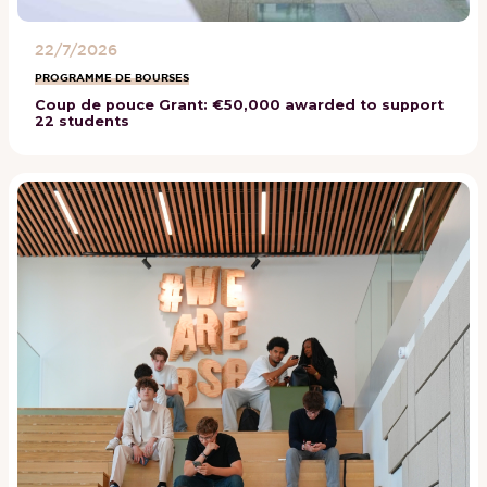
22/7/2026
PROGRAMME DE BOURSES
Coup de pouce Grant: €50,000 awarded to support
22 students