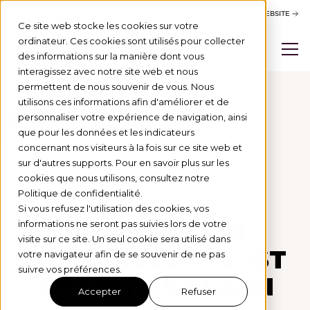
ACTIVITY REPORT
BSB WEBSITE
Ce site web stocke les cookies sur votre
ordinateur. Ces cookies sont utilisés pour collecter
des informations sur la manière dont vous
interagissez avec notre site web et nous
permettent de nous souvenir de vous. Nous
utilisons ces informations afin d'améliorer et de
personnaliser votre expérience de navigation, ainsi
Actus
que pour les données et les indicateurs
concernant nos visiteurs à la fois sur ce site web et
LEVÉE DE FONDS
14/3/25
sur d'autres supports. Pour en savoir plus sur les
cookies que nous utilisons, consultez notre
Politique de confidentialité.
THE BSB
Si vous refusez l'utilisation des cookies, vos
FOUNDATION
informations ne seront pas suivies lors de votre
visite sur ce site. Un seul cookie sera utilisé dans
ORGANIZED ITS 1ST
votre navigateur afin de se souvenir de ne pas
suivre vos préférences.
CHARITY GALA IN
Accepter
Refuser