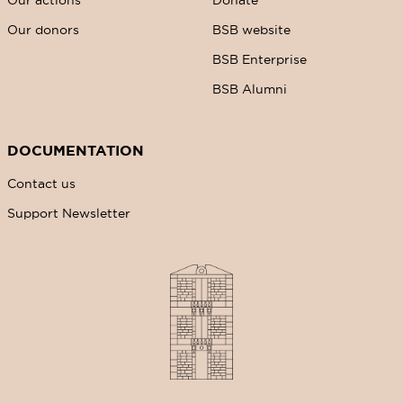
Our donors
BSB website
BSB Enterprise
BSB Alumni
DOCUMENTATION
Contact us
Support Newsletter