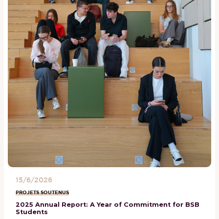
15/6/2026
PROJETS SOUTENUS
2025 Annual Report: A Year of Commitment for BSB
Students