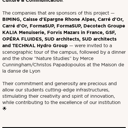
Culture & Communication
.
The companies that are sponsors of this project —
BIMING, Caisse d'Epargne Rhone Alpes, Carré d'Or,
Carré d'Or, FormaSUP, FormaSUP, Decotech Groupe
KALIA Menuiserie, Forvis Mazars in France, GSF,
OPÉRA FLUIDES, SUD architects, SUD architects
and TECHNAL Hydro Group
— were invited to a
scenographic tour of the campus, followed by a dinner
and the show “Nature Studies” by Merce
Cunningham/Christos Papadopoulos at the Maison de
la danse de Lyon
Their commitment and generosity are precious and
allow our students cutting-edge infrastructures,
stimulating their creativity and spirit of innovation,
while contributing to the excellence of our institution
🌟