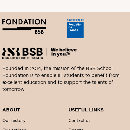
Founded in 2014, the mission of the BSB School
Foundation is to enable all students to benefit from
excellent education and to support the talents of
tomorrow.
ABOUT
USEFUL LINKS
Our history
Contact us
Our actions
Donate