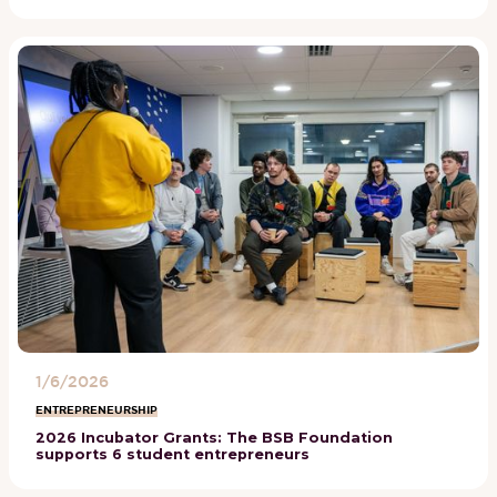
1/6/2026
ENTREPRENEURSHIP
2026 Incubator Grants: The BSB Foundation
supports 6 student entrepreneurs