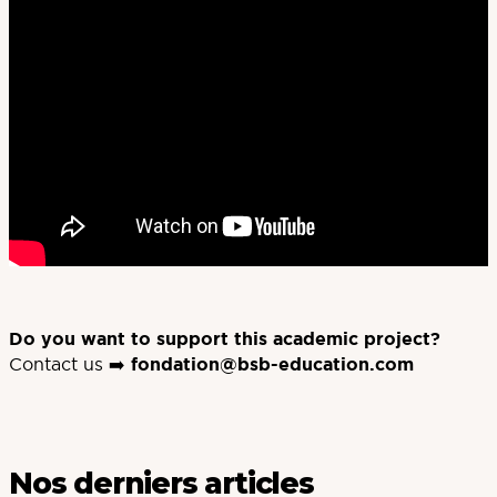
Do you want to support this academic project?
Contact us ➡️
fondation@bsb-education.com
Nos derniers articles