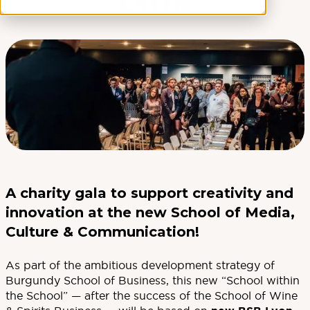
LYON
A charity gala to support creativity and
innovation at the new School of Media,
Culture & Communication!
As part of the ambitious development strategy of
Burgundy School of Business, this new “School within
the School” — after the success of the School of Wine