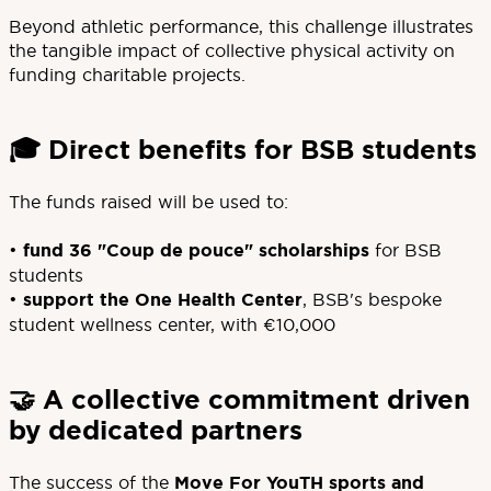
Beyond athletic performance, this challenge illustrates
the tangible impact of collective physical activity on
funding charitable projects.
🎓 Direct benefits for BSB students
The funds raised will be used to:
•
fund 36 "Coup de pouce" scholarships
for BSB
students
•
support the
One Health Center
, BSB's bespoke
student wellness center, with €10,000
🤝 A collective commitment driven
by dedicated partners
The success of the
Move For YouTH sports and