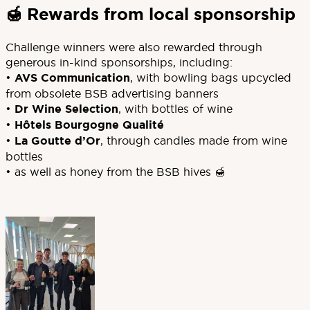
🍯 Rewards from local sponsorship
Challenge winners were also rewarded through
generous in-kind sponsorships, including:
•
AVS Communication
, with bowling bags upcycled
from obsolete BSB advertising banners
•
Dr Wine Selection
, with bottles of wine
•
Hôtels Bourgogne Qualité
•
La Goutte d’Or
, through candles made from wine
bottles
• as well as honey from the BSB hives 🍯