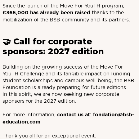
Since the launch of the Move For YouTH program,
€365,000 has already been raised
thanks to the
mobilization of the BSB community and its partners.
🤝 Call for corporate
sponsors: 2027 edition
Building on the growing success of the Move For
YouTH Challenge and its tangible impact on funding
student scholarships and campus well-being, the BSB
Foundation is already preparing for future editions.
In this spirit, we are now seeking new corporate
sponsors for the 2027 edition.
For more information,
contact us at:
fondation@bsb-
education.com
Thank you all for an exceptional event.