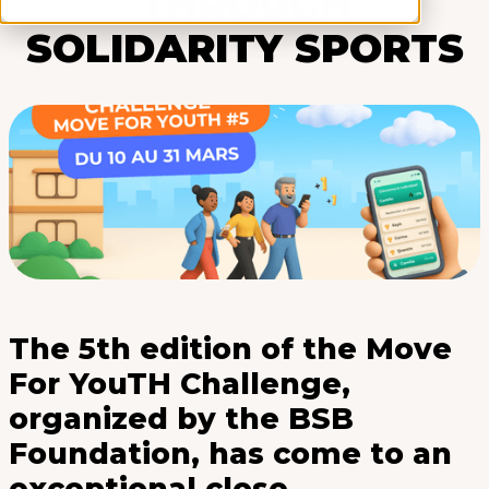
THROUGH
SOLIDARITY SPORTS
The 5th edition of the Move
For YouTH Challenge,
organized by the BSB
Foundation, has come to an
exceptional close.