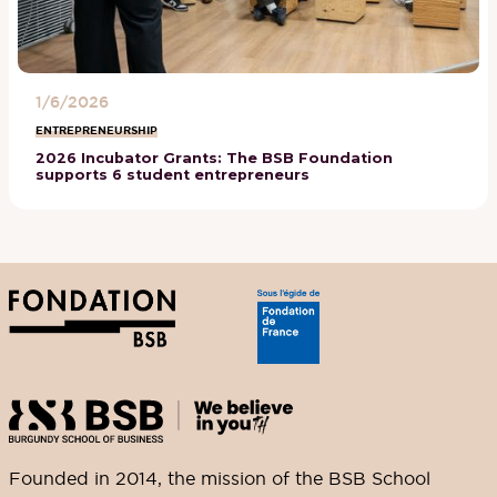
1/6/2026
ENTREPRENEURSHIP
2026 Incubator Grants: The BSB Foundation
supports 6 student entrepreneurs
Founded in 2014, the mission of the BSB School