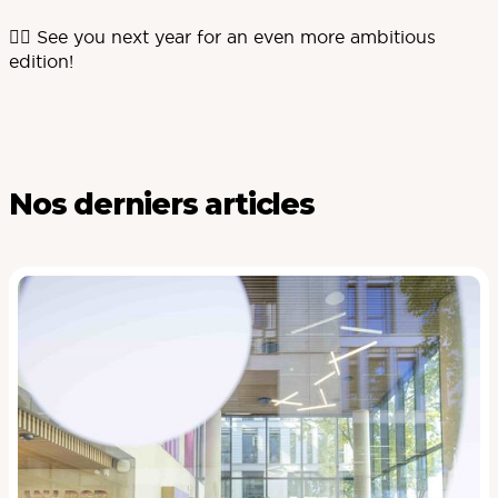
🏃‍♀️ See you next year for an even more ambitious
edition!
Nos derniers articles