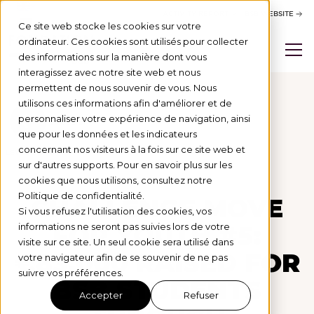
ACTIVITY REPORT
BSB WEBSITE
Ce site web stocke les cookies sur votre
ordinateur. Ces cookies sont utilisés pour collecter
des informations sur la manière dont vous
interagissez avec notre site web et nous
permettent de nous souvenir de vous. Nous
utilisons ces informations afin d'améliorer et de
personnaliser votre expérience de navigation, ainsi
Actus
que pour les données et les indicateurs
concernant nos visiteurs à la fois sur ce site web et
LEVÉE DE FONDS
2/4/26
sur d'autres supports. Pour en savoir plus sur les
cookies que nous utilisons, consultez notre
Politique de confidentialité.
CHALLENGE MOVE
Si vous refusez l'utilisation des cookies, vos
FOR YOUTH #5:
informations ne seront pas suivies lors de votre
visite sur ce site. Un seul cookie sera utilisé dans
€83,000 RAISED FOR
votre navigateur afin de se souvenir de ne pas
suivre vos préférences.
BSB STUDENTS
Accepter
Refuser