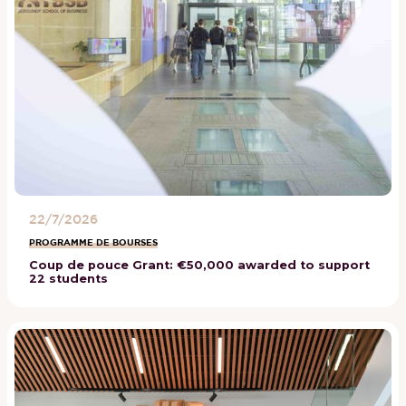
22/7/2026
PROGRAMME DE BOURSES
Coup de pouce Grant: €50,000 awarded to support
22 students