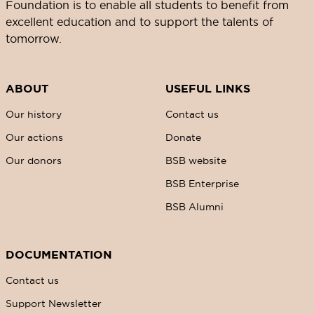
Foundation is to enable all students to benefit from
excellent education and to support the talents of
tomorrow.
ABOUT
USEFUL LINKS
Our history
Contact us
Our actions
Donate
Our donors
BSB website
BSB Enterprise
BSB Alumni
DOCUMENTATION
Contact us
Support Newsletter