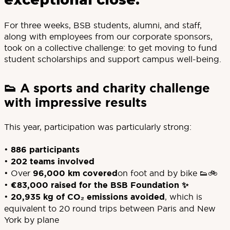
For three weeks, BSB students, alumni, and staff,
along with employees from our corporate sponsors,
took on a collective challenge: to get moving to fund
student scholarships and support campus well-being.
👟 A sports and charity challenge
with impressive results
This year, participation was particularly strong:
•
886 participants
•
202 teams involved
• Over
96,000 km covered
on foot and by bike 👟🚲
•
€83,000 raised for the BSB Foundation ✨
•
20,935 kg of CO₂ emissions avoided
, which is
equivalent to 20 round trips between Paris and New
York by plane