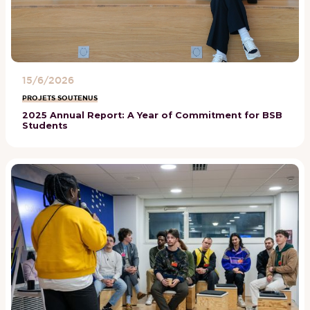
15/6/2026
PROJETS SOUTENUS
2025 Annual Report: A Year of Commitment for BSB
Students