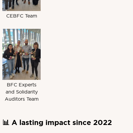
CEBFC Team
BFC Experts
and Solidarity
Auditors Team
📊 A lasting impact since 2022