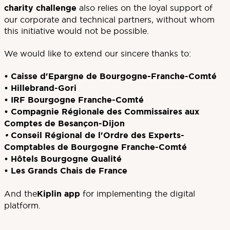
charity challenge
also relies on the loyal support of
our corporate and technical partners, without whom
this initiative would not be possible.
We would like to extend our sincere thanks to:
•
Caisse d'Epargne de Bourgogne-Franche-Comté
•
Hillebrand-Gori
•
IRF Bourgogne Franche-Comté
•
Compagnie Régionale des Commissaires aux
Comptes de Besançon-Dijon
•
Conseil Régional de l'Ordre des Experts-
Comptables de Bourgogne Franche-Comté
•
Hôtels Bourgogne Qualité
•
Les Grands Chais de France
And the
Kiplin app
for implementing the digital
platform.